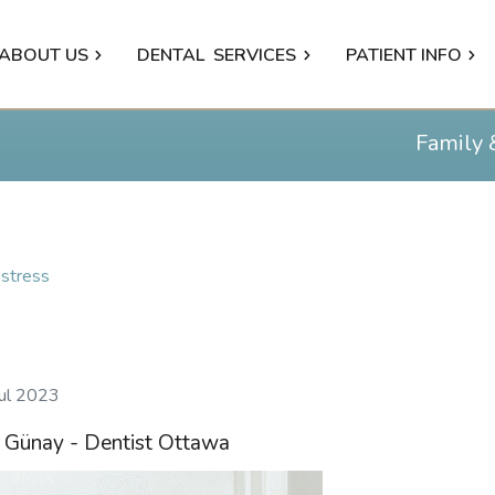
ABOUT US
DENTAL
SERVICES
PATIENT INFO
Family 
stress
Jul 2023
n Günay - Dentist Ottawa