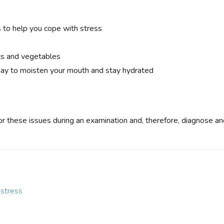
s to help you cope with stress
its and vegetables
day to moisten your mouth and stay hydrated
or these issues during an examination and, therefore, diagnose a
stress