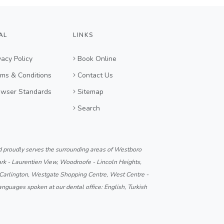
AL
LINKS
vacy Policy
Book Online
ms & Conditions
Contact Us
owser Standards
Sitemap
Search
d proudly serves the surrounding areas of Westboro
k - Laurentien View, Woodroofe - Lincoln Heights,
 Carlington, Westgate Shopping Centre, West Centre -
anguages spoken at our dental office: English, Turkish