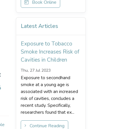
Book Online
Latest Articles
Exposure to Tobacco
Smoke Increases Risk of
Cavities in Children
Thu, 27 Jul 2023
Exposure to secondhand
smoke at a young age is
associated with an increased
risk of cavities, concludes a
recent study. Specifically,
researchers found that ex...
ple
Continue Reading