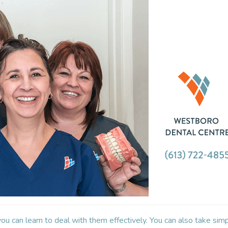
you can learn to deal with them effectively. You can also take sim