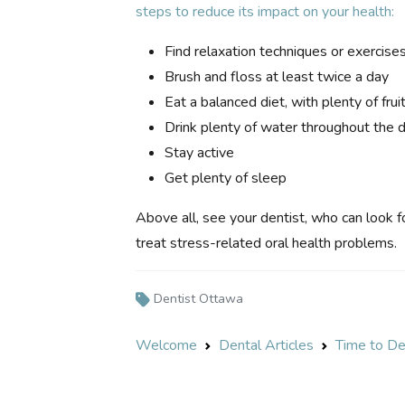
steps to reduce its impact on your health:
Find relaxation techniques or exercise
Brush and floss at least twice a day
Eat a balanced diet, with plenty of fru
Drink plenty of water throughout the 
Stay active
Get plenty of sleep
Above all, see your dentist, who can look f
treat stress-related oral health problems.
Dentist Ottawa
Welcome
Dental Articles
Time to De