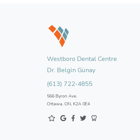
Westboro Dental Centre
Dr. Belgin Günay
(613) 722-4855
566 Byron Ave.
Ottawa, ON, K2A 0E4