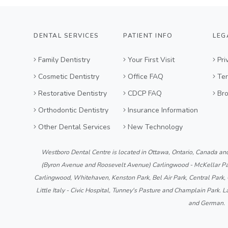
DENTAL SERVICES
PATIENT INFO
LEG
Family Dentistry
Your First Visit
Pri
Cosmetic Dentistry
Office FAQ
Ter
Restorative Dentistry
CDCP FAQ
Br
Orthodontic Dentistry
Insurance Information
Other Dental Services
New Technology
Westboro Dental Centre is located in Ottawa, Ontario, Canada an
(Byron Avenue and Roosevelt Avenue) Carlingwood - McKellar Par
Carlingwood, Whitehaven, Kenston Park, Bel Air Park, Central Park,
Little Italy - Civic Hospital, Tunney's Pasture and Champlain Park. L
and German.