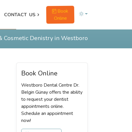
Book
CONTACT
US
Online
& Cosmetic Denistry in Westboro
Book Online
Westboro Dental Centre Dr.
Belgin Günay offers the ability
to request your dentist
appointments online.
Schedule an appointment
now!