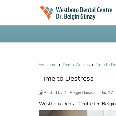
Welcome
Dental Articles
Time to De
Time to Destress
Posted by
Dr. Belgin Günay
on
Thu, 27 
Westboro Dental Centre Dr. Belgi