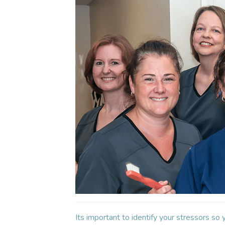
Its important to identify your stressors so 