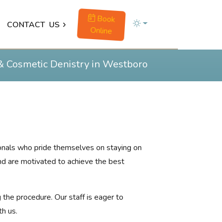
Book
CONTACT
US
Online
& Cosmetic Denistry in Westboro
sionals who pride themselves on staying on
and are motivated to achieve the best
 the procedure. Our staff is eager to
th us.