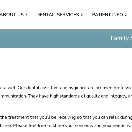
ABOUT US
DENTAL
SERVICES
PATIENT INFO
Family 
test asset. Our dental assistant and hygienist are licensed profes
ommunication. They have high standards of quality and integrity, 
he treatment that you'll be receiving so that you can relax during
 care. Please feel free to share your concerns and your needs wi