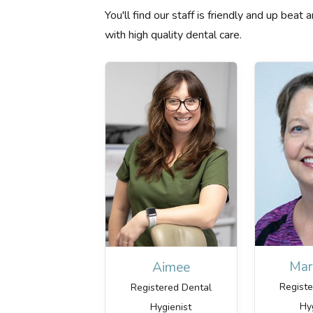
You'll find our staff is friendly and up bea
with high quality dental care.
Mar
Aimee
Regist
Registered Dental
Hy
Hygienist