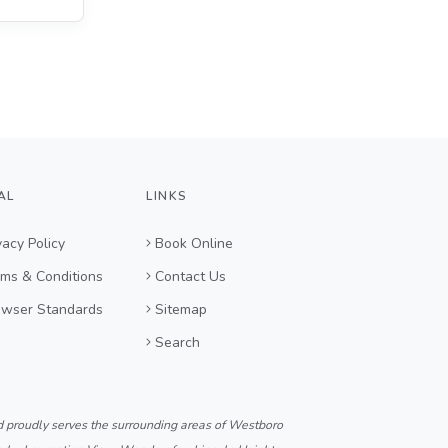
AL
LINKS
vacy Policy
Book Online
ms & Conditions
Contact Us
owser Standards
Sitemap
Search
d proudly serves the surrounding areas of Westboro