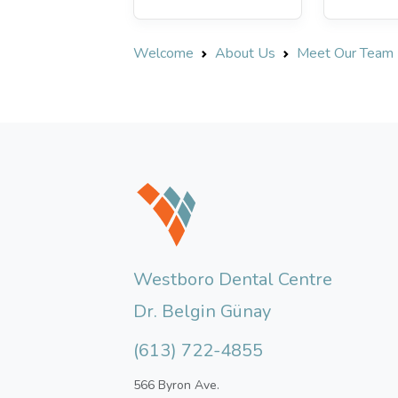
Welcome
About Us
Meet Our Team
Westboro Dental Centre
Dr. Belgin Günay
(613) 722-4855
566 Byron Ave.