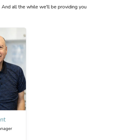
. And all the while we'll be providing you
nt
anager