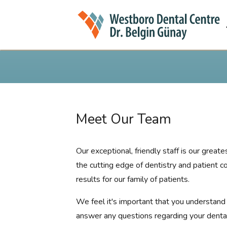
Meet Our Team
Our exceptional, friendly staff is our grea
the cutting edge of dentistry and patient c
results for our family of patients.
We feel it's important that you understand t
answer any questions regarding your dental