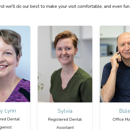
t and we'll do our best to make your visit comfortable, and even fun
y Lynn
Sylvia
Büle
ered Dental
Registered Dental
Office M
gienist
Assistant