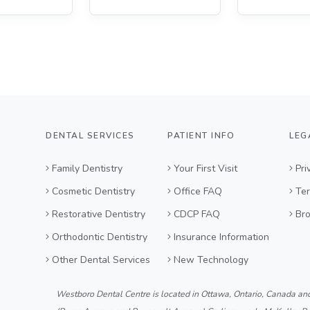
DENTAL SERVICES
PATIENT INFO
LEG
Family Dentistry
Your First Visit
Pri
Cosmetic Dentistry
Office FAQ
Ter
Restorative Dentistry
CDCP FAQ
Br
Orthodontic Dentistry
Insurance Information
Other Dental Services
New Technology
Westboro Dental Centre is located in Ottawa, Ontario, Canada an