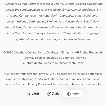
Westboro Dental Centre is located in Ottawa, Ontario, Canada and proudly
serves the surrounding areas of Westboro (Byron Avenue and Roosevelt
Avenue) Carlingwood - McKellar Park - Laurentien View, Woodroofe -
Lincoln Heights, Carlingwood, Whitehaven, Kenston Park, Bel Air Park,
Central Park, Carlington, Westgate Shopping Centre, West Centre - Little
Italy - Civic Hospital, Tunney's Pasture and Champlain Park. Languages
spoken at our dental office: English, Turkish and German.
© 2026 Westboro Dental Centre Dr. Belgin Günay • All Rights Reserved.
• Dental services provided by a general dentist.
Custom dental website by MarketDental.com
We respect your personal privacy. We use cookies to provide a better user
experience. By using westborodentalcentre.com, you accept our use of
cookies. Visit our
Privacy Policy
and
Terms & Conditions
for more details.
Light
Dark
Auto