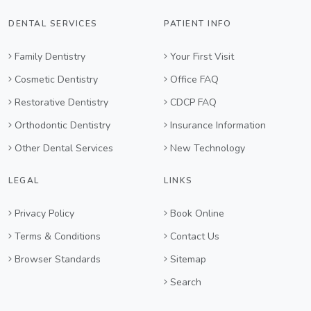
DENTAL SERVICES
PATIENT INFO
Family Dentistry
Your First Visit
Cosmetic Dentistry
Office FAQ
Restorative Dentistry
CDCP FAQ
Orthodontic Dentistry
Insurance Information
Other Dental Services
New Technology
LEGAL
LINKS
Privacy Policy
Book Online
Terms & Conditions
Contact Us
Browser Standards
Sitemap
Search