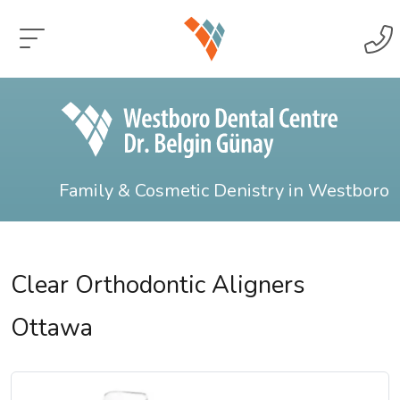
Family & Cosmetic Denistry in Westboro
Clear Orthodontic Aligners
Ottawa