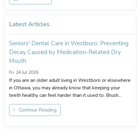
Latest Articles
Seniors' Dental Care in Westboro: Preventing
Decay Caused by Medication-Related Dry
Mouth
Fri, 24 Jul 2026
If you are an older adult living in Westboro or elsewhere
in Ottawa, you may already know that keeping your
teeth healthy can feel harder than it used to. Brush...
Continue Reading