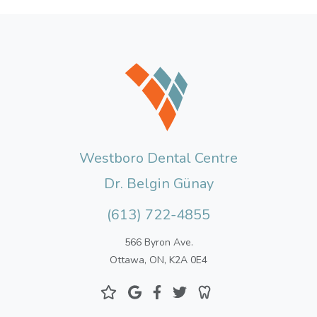
Westboro Dental Centre
Dr. Belgin Günay
(613) 722-4855
566 Byron Ave.
Ottawa, ON, K2A 0E4