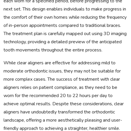
each worn for a specified period, before progressing to the
next set. This design enables individuals to make progress in
the comfort of their own homes while reducing the frequency
of in-person appointments compared to traditional braces.
The treatment plan is carefully mapped out using 3D imaging
technology, providing a detailed preview of the anticipated
tooth movements throughout the entire process.
While clear aligners are effective for addressing mild to
moderate orthodontic issues, they may not be suitable for
more complex cases. The success of treatment with clear
aligners relies on patient compliance, as they need to be
worn for the recommended 20 to 22 hours per day to
achieve optimal results. Despite these considerations, clear
aligners have undoubtedly transformed the orthodontic
landscape, offering a more aesthetically pleasing and user-
friendly approach to achieving a straighter, healthier smile.