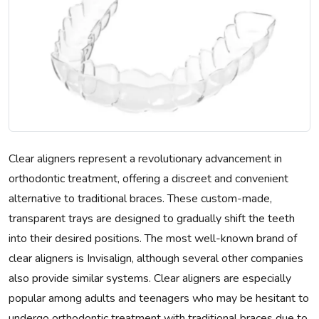
Clear aligners represent a revolutionary advancement in
orthodontic treatment, offering a discreet and convenient
alternative to traditional braces. These custom-made,
transparent trays are designed to gradually shift the teeth
into their desired positions. The most well-known brand of
clear aligners is Invisalign, although several other companies
also provide similar systems. Clear aligners are especially
popular among adults and teenagers who may be hesitant to
undergo orthodontic treatment with traditional braces due to