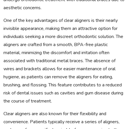
aesthetic concerns.
One of the key advantages of clear aligners is their nearly
invisible appearance, making them an attractive option for
individuals seeking a more discreet orthodontic solution. The
aligners are crafted from a smooth, BPA-free plastic
material, minimizing the discomfort and irritation often
associated with traditional metal braces. The absence of
wires and brackets allows for easier maintenance of oral
hygiene, as patients can remove the aligners for eating,
brushing, and flossing. This feature contributes to a reduced
risk of dental issues such as cavities and gum disease during
the course of treatment.
Clear aligners are also known for their flexibility and
convenience. Patients typically receive a series of aligners,