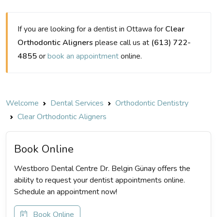
If you are looking for a dentist in Ottawa for
Clear
Orthodontic Aligners
please call us at
(613) 722-
4855
or
book an appointment
online.
Welcome
Dental Services
Orthodontic Dentistry
Clear Orthodontic Aligners
Book Online
Westboro Dental Centre Dr. Belgin Günay offers the
ability to request your dentist appointments online.
Schedule an appointment now!
Book Online