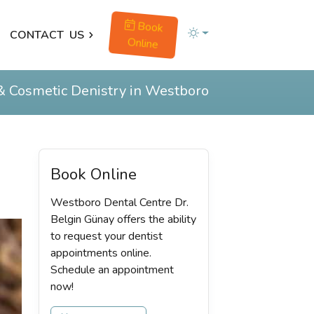
Book
CONTACT
US
Online
& Cosmetic Denistry in Westboro
Book Online
Westboro Dental Centre Dr.
Belgin Günay offers the ability
to request your dentist
appointments online.
Schedule an appointment
now!