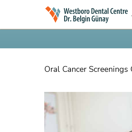
Oral Cancer Screenings