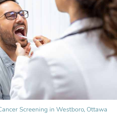
Cancer Screening in Westboro, Ottawa