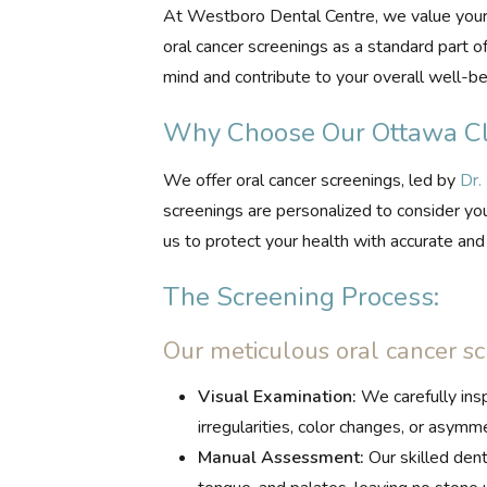
At Westboro Dental Centre, we value your 
oral cancer screenings as a standard part o
mind and contribute to your overall well-be
Why Choose Our Ottawa Cli
We offer oral cancer screenings, led by
Dr.
screenings are personalized to consider you
us to protect your health with accurate an
The Screening Process:
Our meticulous oral cancer sc
Visual Examination:
We carefully inspe
irregularities, color changes, or asymme
Manual Assessment:
Our skilled dent