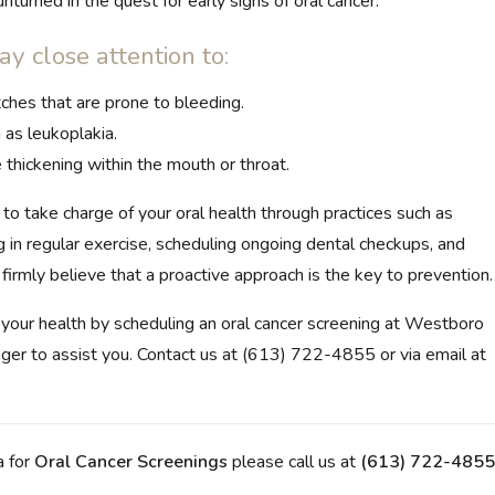
nturned in the quest for early signs of oral cancer.
ay close attention to:
ches that are prone to bleeding.
as leukoplakia.
 thickening within the mouth or throat.
to take charge of your oral health through practices such as
g in regular exercise, scheduling ongoing dental checkups, and
irmly believe that a proactive approach is the key to prevention.
e your health by scheduling an oral cancer screening at Westboro
eager to assist you. Contact us at (613) 722-4855 or via email at
a for
Oral Cancer Screenings
please call us at
(613) 722-4855