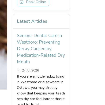
Book Online
Latest Articles
Seniors' Dental Care in
Westboro: Preventing
Decay Caused by
Medication-Related Dry
Mouth
Fri, 24 Jul 2026
If you are an older adult living
in Westboro or elsewhere in
Ottawa, you may already
know that keeping your teeth
healthy can feel harder than it
used to. Brush...