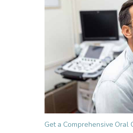
Get a Comprehensive Oral 