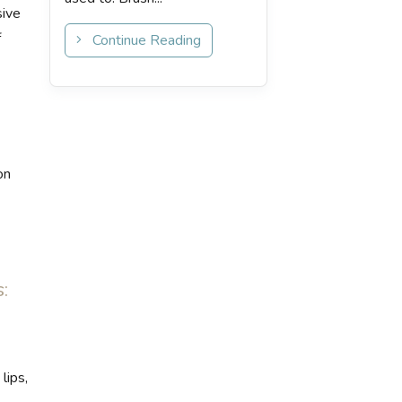
sive
f
Continue Reading
on
:
lips,