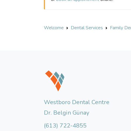
Welcome
Dental Services
Family Den
Westboro Dental Centre
Dr. Belgin Günay
(613) 722-4855