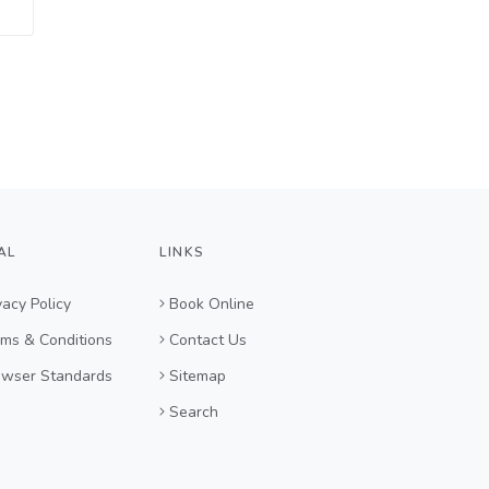
AL
LINKS
vacy Policy
Book Online
ms & Conditions
Contact Us
owser Standards
Sitemap
Search