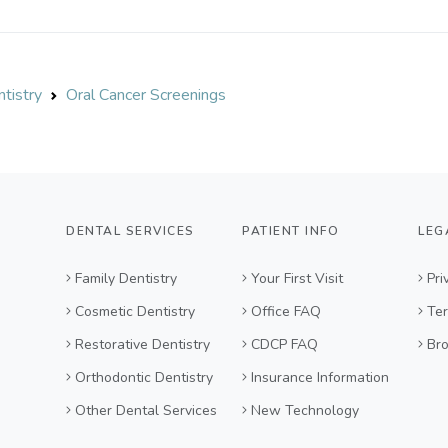
tistry
Oral Cancer Screenings
DENTAL SERVICES
PATIENT INFO
LEG
Family Dentistry
Your First Visit
Pri
Cosmetic Dentistry
Office FAQ
Ter
Restorative Dentistry
CDCP FAQ
Br
Orthodontic Dentistry
Insurance Information
Other Dental Services
New Technology