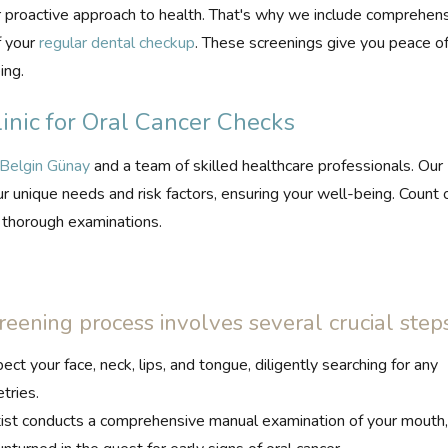
proactive approach to health. That's why we include comprehen
f your
regular dental checkup
. These screenings give you peace o
ing.
nic for Oral Cancer Checks
 Belgin Günay
and a team of skilled healthcare professionals. Our
r unique needs and risk factors, ensuring your well-being. Count 
d thorough examinations.
reening process involves several crucial steps
ct your face, neck, lips, and tongue, diligently searching for any
tries.
ist conducts a comprehensive manual examination of your mouth, 