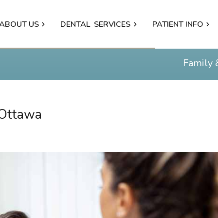
ABOUT US
DENTAL
SERVICES
PATIENT INFO
Family 
 Ottawa