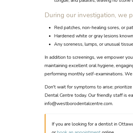
tongue, and palates, leaving no stone u
During our investigation, we p
Red patches, non-healing sores, or pat
Hardened white or gray lesions known 
Any soreness, lumps, or unusual tissue
In addition to screenings, we empower you 
maintaining excellent oral hygiene, engagin
performing monthly self-examinations. We f
Don't wait for symptoms to arise; prioritiz
Dental Centre today. Our friendly staff is 
info@westborodentalcentre.com
.
If you are looking for a dentist in Ottaw
or
book an appointment
online.