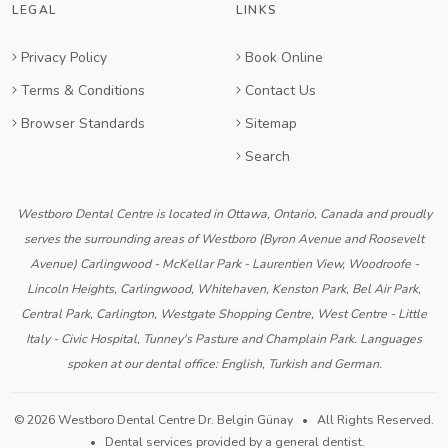
LEGAL
LINKS
Privacy Policy
Book Online
Terms & Conditions
Contact Us
Browser Standards
Sitemap
Search
Westboro Dental Centre is located in Ottawa, Ontario, Canada and proudly
serves the surrounding areas of Westboro (Byron Avenue and Roosevelt
Avenue) Carlingwood - McKellar Park - Laurentien View, Woodroofe -
Lincoln Heights, Carlingwood, Whitehaven, Kenston Park, Bel Air Park,
Central Park, Carlington, Westgate Shopping Centre, West Centre - Little
Italy - Civic Hospital, Tunney's Pasture and Champlain Park. Languages
spoken at our dental office: English, Turkish and German.
© 2026 Westboro Dental Centre Dr. Belgin Günay • All Rights Reserved.
• Dental services provided by a general dentist.