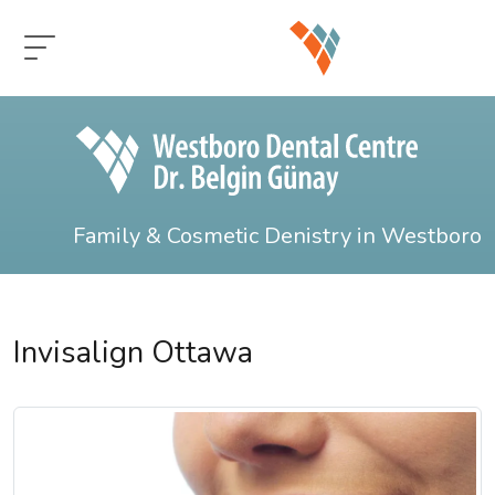
Family & Cosmetic Denistry in Westboro
Invisalign Ottawa