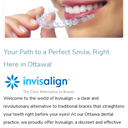
Your Path to a Perfect Smile, Right
Here in Ottawa!
Welcome to the world of Invisalign – a clear and
revolutionary alternative to traditional braces that straightens
your teeth right before your eyes! At our Ottawa dental
practice, we proudly offer Invisalign, a discreet and effective