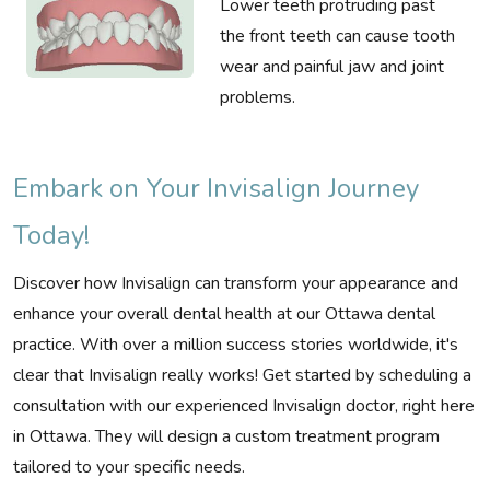
Lower teeth protruding past
the front teeth can cause tooth
wear and painful jaw and joint
problems.
Embark on Your Invisalign Journey
Today!
Discover how Invisalign can transform your appearance and
enhance your overall dental health at our Ottawa dental
practice. With over a million success stories worldwide, it's
clear that Invisalign really works! Get started by scheduling a
consultation with our experienced Invisalign doctor, right here
in Ottawa. They will design a custom treatment program
tailored to your specific needs.