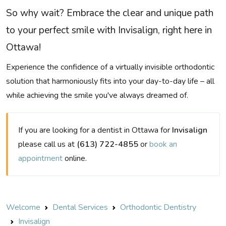
So why wait? Embrace the clear and unique path
to your perfect smile with Invisalign, right here in
Ottawa!
Experience the confidence of a virtually invisible orthodontic
solution that harmoniously fits into your day-to-day life – all
while achieving the smile you've always dreamed of.
If you are looking for a dentist in Ottawa for
Invisalign
please call us at
(613) 722-4855
or
book an
appointment
online.
Welcome
Dental Services
Orthodontic Dentistry
Invisalign