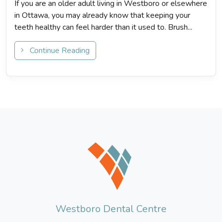
If you are an older adult living in Westboro or elsewhere
in Ottawa, you may already know that keeping your
teeth healthy can feel harder than it used to. Brush...
Continue Reading
Westboro Dental Centre