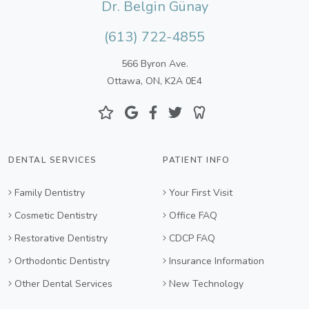
Dr. Belgin Günay
(613) 722-4855
566 Byron Ave.
Ottawa, ON, K2A 0E4
DENTAL SERVICES
PATIENT INFO
Family Dentistry
Your First Visit
Cosmetic Dentistry
Office FAQ
Restorative Dentistry
CDCP FAQ
Orthodontic Dentistry
Insurance Information
Other Dental Services
New Technology