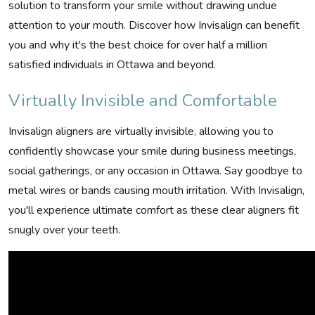
solution to transform your smile without drawing undue
attention to your mouth. Discover how Invisalign can benefit
you and why it's the best choice for over half a million
satisfied individuals in Ottawa and beyond.
Virtually Invisible and Comfortable
Invisalign aligners are virtually invisible, allowing you to
confidently showcase your smile during business meetings,
social gatherings, or any occasion in Ottawa. Say goodbye to
metal wires or bands causing mouth irritation. With Invisalign,
you'll experience ultimate comfort as these clear aligners fit
snugly over your teeth.