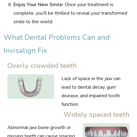
Enjoy Your New Smile:
Once your treatment is
complete, you'll be thrilled to reveal your transformed
smile to the world.
What Dental Problems Can and
Invisalign Fix
Overly crowded teeth
Lack of space in the jaw can
lead to dental decay, gum
disease, and impaired tooth
function.
Widely spaced teeth
Abnormal jaw bone growth or
missing teeth can cause spacing