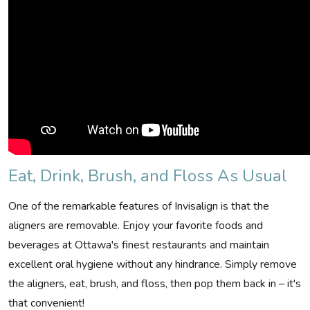
Eat, Drink, Brush, and Floss As Usual
One of the remarkable features of Invisalign is that the
aligners are removable. Enjoy your favorite foods and
beverages at Ottawa's finest restaurants and maintain
excellent oral hygiene without any hindrance. Simply remove
the aligners, eat, brush, and floss, then pop them back in – it's
that convenient!