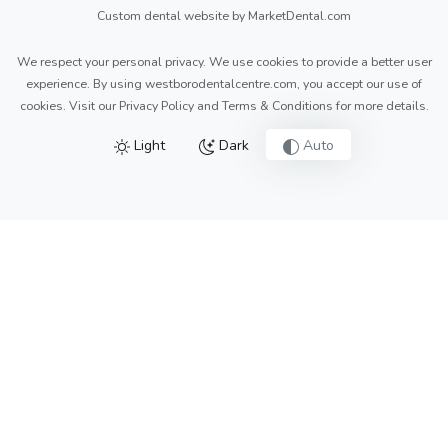
Custom dental website by MarketDental.com
We respect your personal privacy. We use cookies to provide a better user
experience. By using westborodentalcentre.com, you accept our use of
cookies. Visit our
Privacy Policy
and
Terms & Conditions
for more details.
Light
Dark
Auto