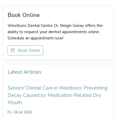
Book Online
Westboro Dental Centre Dr. Belgin Günay offers the
ability to request your dentist appointments online.
Schedule an appointment now!
Book Online
Latest Articles
Seniors' Dental Care in Westboro: Preventing
Decay Caused by Medication-Related Dry
Mouth
Fri, 24 Jul 2026