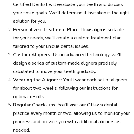
Certified Dentist will evaluate your teeth and discuss
your smile goals. We'll determine if Invisalign is the right
solution for you.
Personalized Treatment Plan:
If Invisalign is suitable
for your needs, we'll create a custom treatment plan
tailored to your unique dental issues.
Custom Aligners:
Using advanced technology, we'll
design a series of custom-made aligners precisely
calculated to move your teeth gradually.
Wearing the Aligners:
You'll wear each set of aligners
for about two weeks, following our instructions for
optimal results.
Regular Check-ups:
You'll visit our Ottawa dental
practice every month or two, allowing us to monitor your
progress and provide you with additional aligners as
needed.