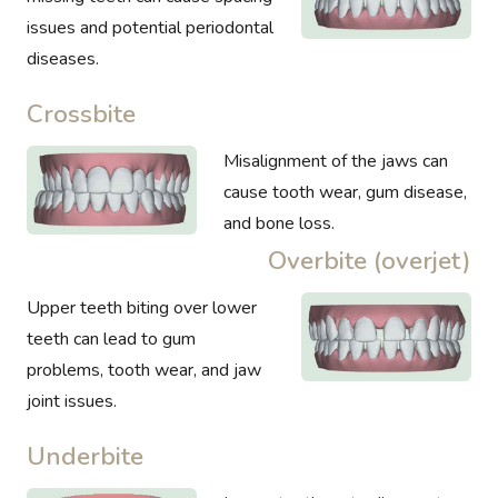
issues and potential periodontal
diseases.
Crossbite
Misalignment of the jaws can
cause tooth wear, gum disease,
and bone loss.
Overbite (overjet)
Upper teeth biting over lower
teeth can lead to gum
problems, tooth wear, and jaw
joint issues.
Underbite