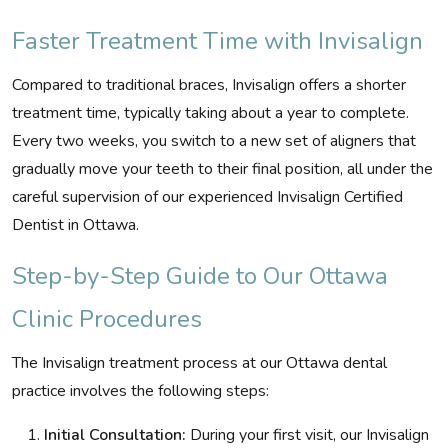
Faster Treatment Time with Invisalign
Compared to traditional braces, Invisalign offers a shorter
treatment time, typically taking about a year to complete.
Every two weeks, you switch to a new set of aligners that
gradually move your teeth to their final position, all under the
careful supervision of our experienced Invisalign Certified
Dentist in Ottawa.
Step-by-Step Guide to Our Ottawa
Clinic Procedures
The Invisalign treatment process at our Ottawa dental
practice involves the following steps:
Initial Consultation:
During your first visit, our Invisalign