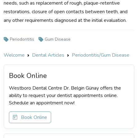
needs, such as replacement of rough, plaque-retentive
restorations, closure of open contacts between teeth, and
any other requirements diagnosed at the initial evaluation.
Periodontitis
Gum Disease
Welcome
Dental Articles
Periodontitis/Gum Disease
Book Online
Westboro Dental Centre Dr. Belgin Günay offers the
ability to request your dentist appointments online.
Schedule an appointment now!
Book Online