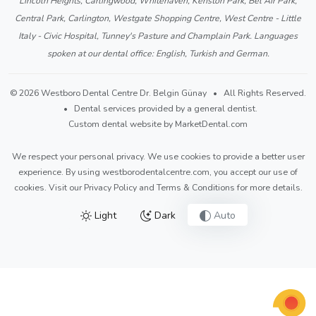
Lincoln Heights, Carlingwood, Whitehaven, Kenston Park, Bel Air Park,
Central Park, Carlington, Westgate Shopping Centre, West Centre - Little
Italy - Civic Hospital, Tunney's Pasture and Champlain Park. Languages
spoken at our dental office: English, Turkish and German.
© 2026 Westboro Dental Centre Dr. Belgin Günay • All Rights Reserved.
• Dental services provided by a general dentist.
Custom dental website by MarketDental.com
We respect your personal privacy. We use cookies to provide a better user
experience. By using westborodentalcentre.com, you accept our use of
cookies. Visit our
Privacy Policy
and
Terms & Conditions
for more details.
Light
Dark
Auto