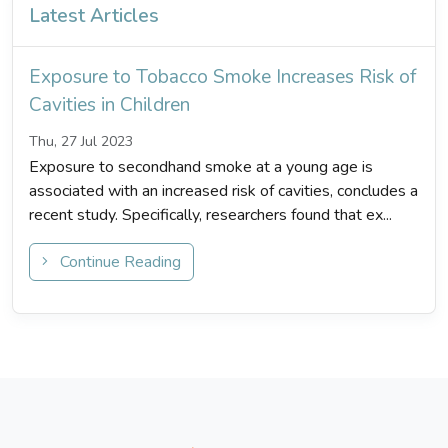
Latest Articles
Exposure to Tobacco Smoke Increases Risk of
Cavities in Children
Thu, 27 Jul 2023
Exposure to secondhand smoke at a young age is
associated with an increased risk of cavities, concludes a
recent study. Specifically, researchers found that ex...
Continue Reading