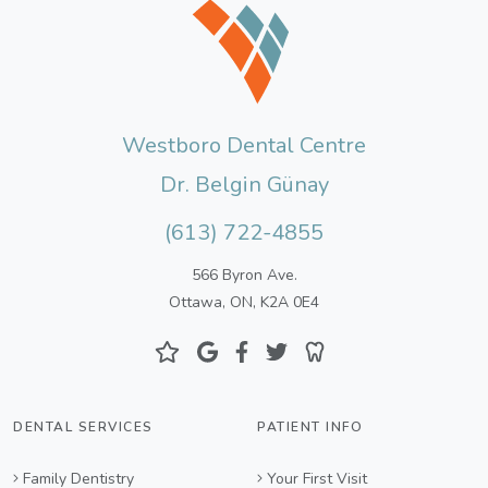
Westboro Dental Centre
Dr. Belgin Günay
(613) 722-4855
566 Byron Ave.
Ottawa, ON, K2A 0E4
DENTAL SERVICES
PATIENT INFO
Family Dentistry
Your First Visit