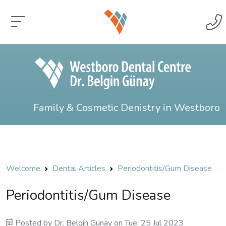
Family & Cosmetic Denistry in Westboro
Welcome
Dental Articles
Periodontitis/Gum Disease
Periodontitis/Gum Disease
Posted by
Dr. Belgin Günay
on
Tue, 25 Jul 2023