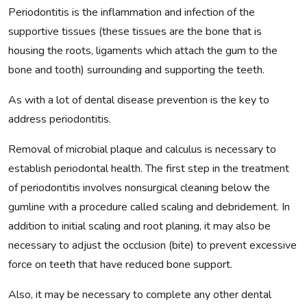
Periodontitis is the inflammation and infection of the
supportive tissues (these tissues are the bone that is
housing the roots, ligaments which attach the gum to the
bone and tooth) surrounding and supporting the teeth.
As with a lot of dental disease prevention is the key to
address periodontitis.
Removal of microbial plaque and calculus is necessary to
establish periodontal health. The first step in the treatment
of periodontitis involves nonsurgical cleaning below the
gumline with a procedure called scaling and debridement. In
addition to initial scaling and root planing, it may also be
necessary to adjust the occlusion (bite) to prevent excessive
force on teeth that have reduced bone support.
Also, it may be necessary to complete any other dental