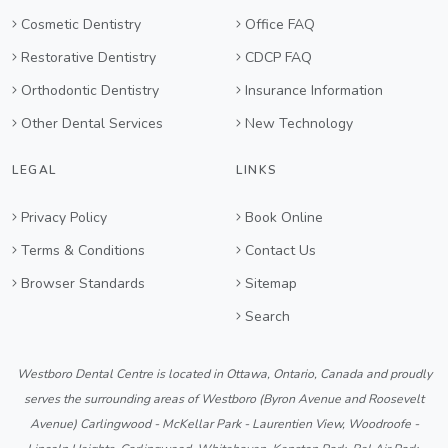
Cosmetic Dentistry
Office FAQ
Restorative Dentistry
CDCP FAQ
Orthodontic Dentistry
Insurance Information
Other Dental Services
New Technology
LEGAL
LINKS
Privacy Policy
Book Online
Terms & Conditions
Contact Us
Browser Standards
Sitemap
Search
Westboro Dental Centre is located in Ottawa, Ontario, Canada and proudly
serves the surrounding areas of Westboro (Byron Avenue and Roosevelt
Avenue) Carlingwood - McKellar Park - Laurentien View, Woodroofe -