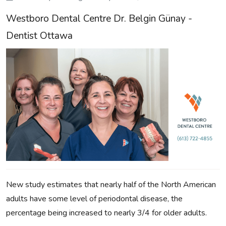
Westboro Dental Centre Dr. Belgin Günay -
Dentist Ottawa
New study estimates that nearly half of the North American
adults have some level of periodontal disease, the
percentage being increased to nearly 3/4 for older adults.