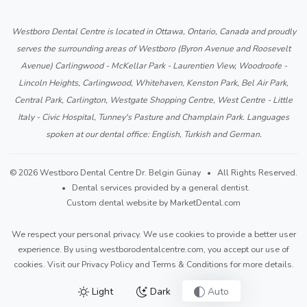
Westboro Dental Centre is located in Ottawa, Ontario, Canada and proudly
serves the surrounding areas of Westboro (Byron Avenue and Roosevelt
Avenue) Carlingwood - McKellar Park - Laurentien View, Woodroofe -
Lincoln Heights, Carlingwood, Whitehaven, Kenston Park, Bel Air Park,
Central Park, Carlington, Westgate Shopping Centre, West Centre - Little
Italy - Civic Hospital, Tunney's Pasture and Champlain Park. Languages
spoken at our dental office: English, Turkish and German.
© 2026 Westboro Dental Centre Dr. Belgin Günay • All Rights Reserved.
• Dental services provided by a general dentist.
Custom dental website by MarketDental.com
We respect your personal privacy. We use cookies to provide a better user
experience. By using westborodentalcentre.com, you accept our use of
cookies. Visit our
Privacy Policy
and
Terms & Conditions
for more details.
Light
Dark
Auto