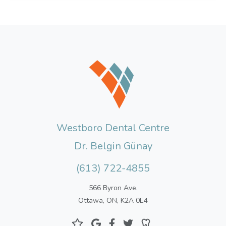
Westboro Dental Centre
Dr. Belgin Günay
(613) 722-4855
566 Byron Ave.
Ottawa, ON, K2A 0E4