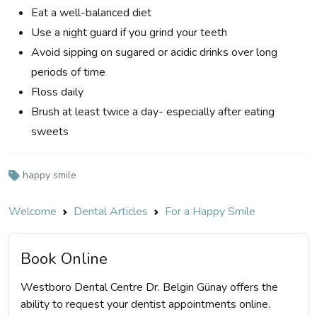
Eat a well-balanced diet
Use a night guard if you grind your teeth
Avoid sipping on sugared or acidic drinks over long
periods of time
Floss daily
Brush at least twice a day- especially after eating
sweets
happy smile
Welcome
Dental Articles
For a Happy Smile
Book Online
Westboro Dental Centre Dr. Belgin Günay offers the
ability to request your dentist appointments online.