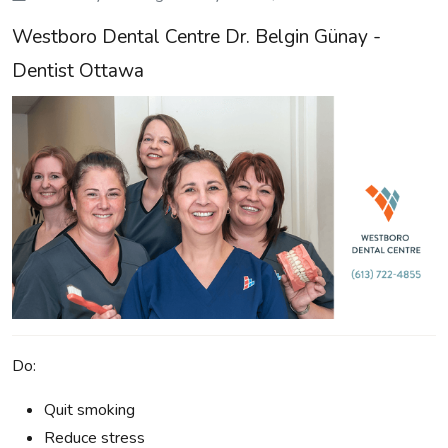
Westboro Dental Centre Dr. Belgin Günay -
Dentist Ottawa
Do:
Quit smoking
Reduce stress