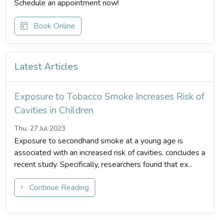
Schedule an appointment now!
Book Online
Latest Articles
Exposure to Tobacco Smoke Increases Risk of
Cavities in Children
Thu, 27 Jul 2023
Exposure to secondhand smoke at a young age is
associated with an increased risk of cavities, concludes a
recent study. Specifically, researchers found that ex...
Continue Reading